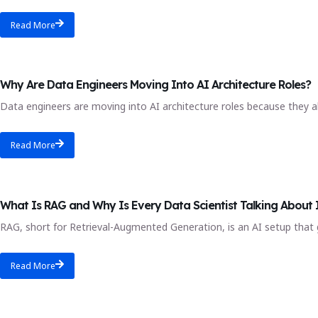
Read More
Blog
Why Are Data Engineers Moving Into AI Architecture Roles?
Data engineers are moving into AI architecture roles because they al
Read More
AI data science course
What Is RAG and Why Is Every Data Scientist Talking About 
RAG, short for Retrieval-Augmented Generation, is an AI setup that g
Read More
data analytics