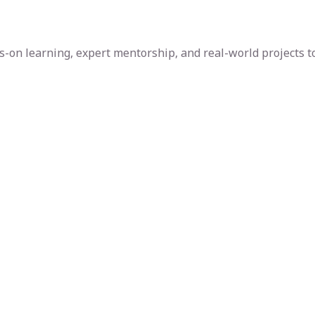
-on learning, expert mentorship, and real-world projects to 