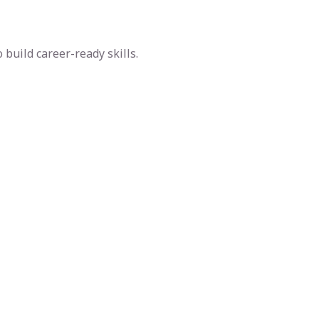
build career-ready skills.