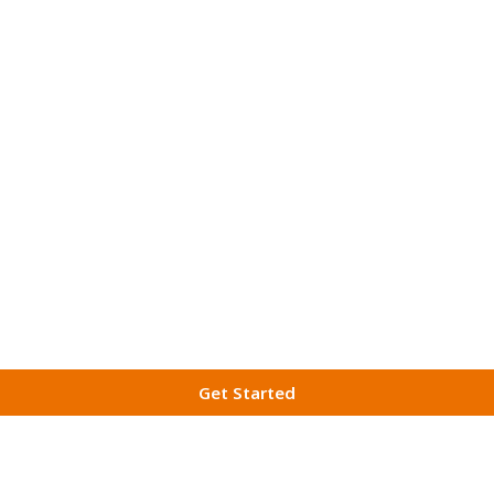
Get Started