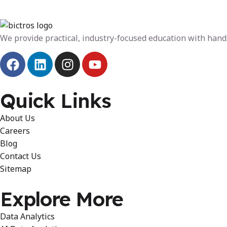
We provide practical, industry-focused education with hands
Quick Links
About Us
Careers
Blog
Contact Us
Sitemap
Explore More
Data Analytics