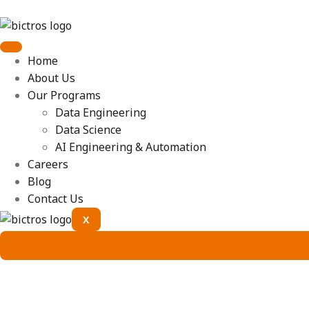
Home
About Us
Our Programs
Data Engineering
Data Science
AI Engineering & Automation
Careers
Blog
Contact Us
X