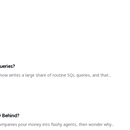
ueries?
 now writes a large share of routine SQL queries, and that...
y Behind?
d. Companies pour money into flashy agents, then wonder why...