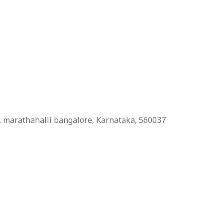
la, marathahalli bangalore, Karnataka, 560037