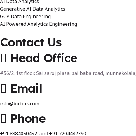
AI Data Analytics
Generative AI Data Analytics
GCP Data Engineering
AI Powered Analytics Engineering
Contact Us
Head Office
#56/2. 1st floor, Sai saroj plaza, sai baba road, munnekola
Email
info@bictors.com
Phone
+91
8884050452
and
+91 7204442390