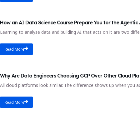
AI engineer
How an AI Data Science Course Prepare You for the Agentic 
Learning to analyse data and building AI that acts on it are two differ
Read More
gcp data
Why Are Data Engineers Choosing GCP Over Other Cloud Pla
All cloud platforms look similar. The difference shows up when you a
Read More