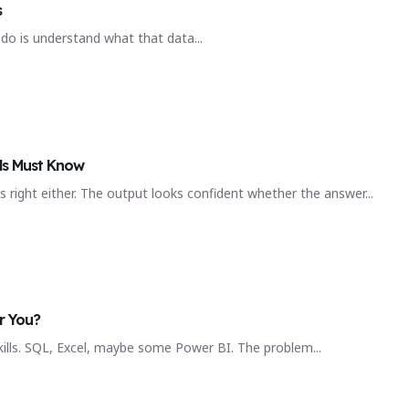
s
do is understand what that data...
ls Must Know
 right either. The output looks confident whether the answer...
r You?
kills. SQL, Excel, maybe some Power BI. The problem...