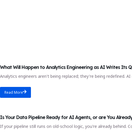
AI-Powered Analytics Engineering Course
What Will Happen to Analytics Engineering as AI Writes Its Q
Analytics engineers aren't being replaced; they're being redefined. AI
Read More
Blog
Is Your Data Pipeline Ready for AI Agents, or are You Alread
If your pipeline still runs on old-school logic, you're already behin