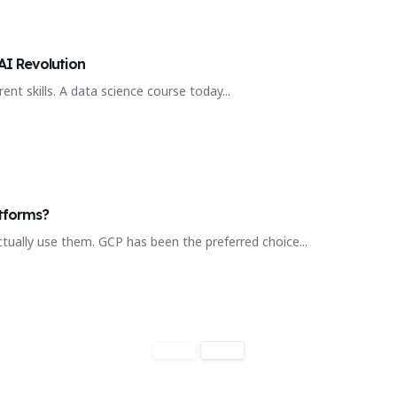
AI Revolution
ent skills. A data science course today...
tforms?
ctually use them. GCP has been the preferred choice...