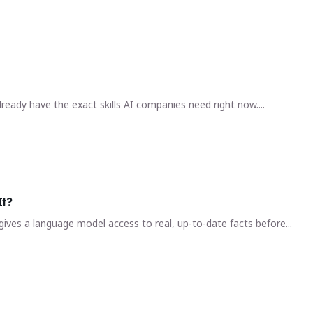
ready have the exact skills AI companies need right now....
It?
ives a language model access to real, up-to-date facts before...