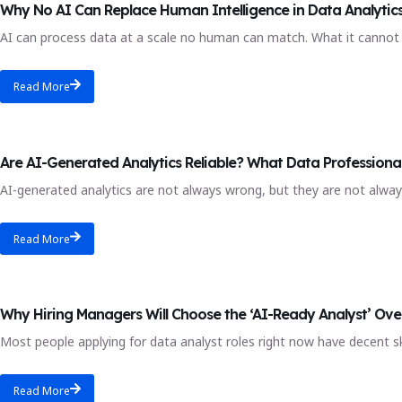
Why No AI Can Replace Human Intelligence in Data Analytic
AI can process data at a scale no human can match. What it cannot 
Read More
AI analytics
Are AI-Generated Analytics Reliable? What Data Professiona
AI-generated analytics are not always wrong, but they are not always
Read More
AI and automation
Why Hiring Managers Will Choose the ‘AI-Ready Analyst’ Ove
Most people applying for data analyst roles right now have decent s
Read More