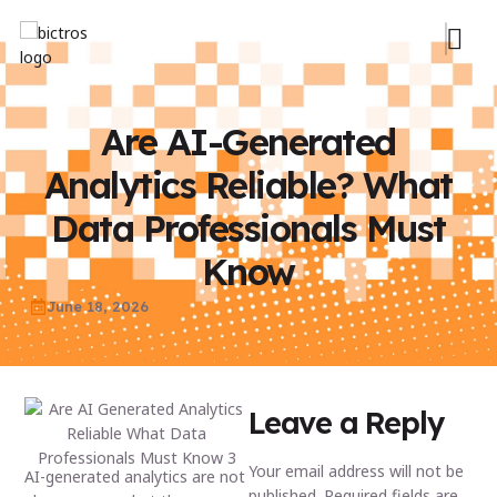
Are AI-Generated
Analytics Reliable? What
Data Professionals Must
Know
June 18, 2026
Leave a Reply
Your email address will not be
AI-generated analytics are not
published.
Required fields are