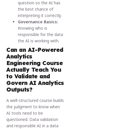
question so the AI has
the best chance of
interpreting it correctly.
Governance Basics:
Knowing who is
responsible for the data
the AI is working with.
Can an AI-Powered
Analytics
Engineering Course
Actually Teach You
to Validate and
Govern AI Analytics
Outputs?
A well-structured course builds
the judgment to know when
AI tools need to be
questioned. Data validation
and responsible AI in a data