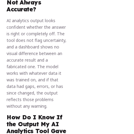
Not Always
Accurate?
AI analytics output looks
confident whether the answer
is right or completely off. The
tool does not flag uncertainty,
and a dashboard shows no
visual difference between an
accurate result and a
fabricated one. The model
works with whatever data it
was trained on, and if that
data had gaps, errors, or has
since changed, the output
reflects those problems
without any warning.
How Do I Know If
the Output My AI
Analytics Tool Gave