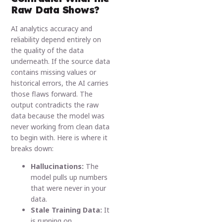
Raw Data Shows?
AI analytics accuracy and
reliability depend entirely on
the quality of the data
underneath. If the source data
contains missing values or
historical errors, the AI carries
those flaws forward. The
output contradicts the raw
data because the model was
never working from clean data
to begin with. Here is where it
breaks down:
Hallucinations:
The
model pulls up numbers
that were never in your
data.
Stale Training Data:
It
is running on