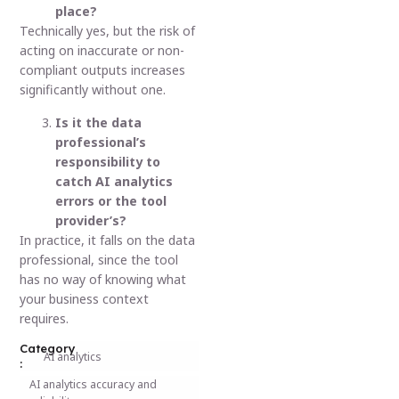
place?
Technically yes, but the risk of
acting on inaccurate or non-
compliant outputs increases
significantly without one.
Is it the data
professional’s
responsibility to
catch AI analytics
errors or the tool
provider’s?
In practice, it falls on the data
professional, since the tool
has no way of knowing what
your business context
requires.
Category
AI analytics
:
AI analytics accuracy and