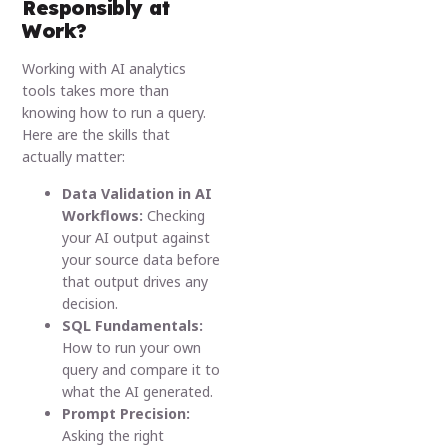
Responsibly at
Work?
Working with AI analytics
tools takes more than
knowing how to run a query.
Here are the skills that
actually matter:
Data Validation in AI
Workflows:
Checking
your AI output against
your source data before
that output drives any
decision.
SQL Fundamentals:
How to run your own
query and compare it to
what the AI generated.
Prompt Precision:
Asking the right