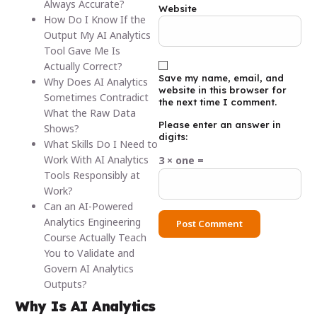
Always Accurate?
Website
How Do I Know If the
Output My AI Analytics
Tool Gave Me Is
Actually Correct?
Save my name, email, and
Why Does AI Analytics
website in this browser for
Sometimes Contradict
the next time I comment.
What the Raw Data
Please enter an answer in
Shows?
digits:
What Skills Do I Need to
Work With AI Analytics
3 × one =
Tools Responsibly at
Work?
Can an AI-Powered
Analytics Engineering
Course Actually Teach
You to Validate and
Govern AI Analytics
Outputs?
Why Is AI Analytics