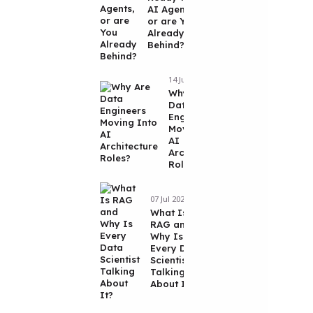
AI Agents,
or are You
Already
Behind?
14 Jul 2026
Why Are
Data
Engineers
Moving Into
AI
Architecture
Roles?
07 Jul 2026
What Is
RAG and
Why Is
Every Data
Scientist
Talking
About It?