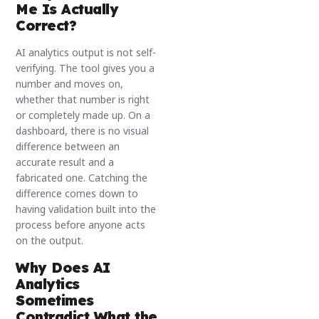
Me Is Actually
Correct?
AI analytics output is not self-
verifying. The tool gives you a
number and moves on,
whether that number is right
or completely made up. On a
dashboard, there is no visual
difference between an
accurate result and a
fabricated one. Catching the
difference comes down to
having validation built into the
process before anyone acts
on the output.
Why Does AI
Analytics
Sometimes
Contradict What the