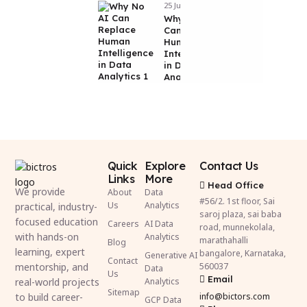
25 Jun 2026
Why No AI
Can Replace
Human
Intelligence
in Data
Analytics
Quick
Explore
Contact Us
Links
More
Head Office
We provide
About
Data
#56/2. 1st floor, Sai
Us
Analytics
practical, industry-
saroj plaza, sai baba
focused education
Careers
AI Data
road, munnekolala,
with hands-on
Analytics
marathahalli
Blog
learning, expert
bangalore, Karnataka,
Generative AI
Contact
mentorship, and
560037
Data
Us
Email
real-world projects
Analytics
Sitemap
to build career-
info@bictors.com
GCP Data