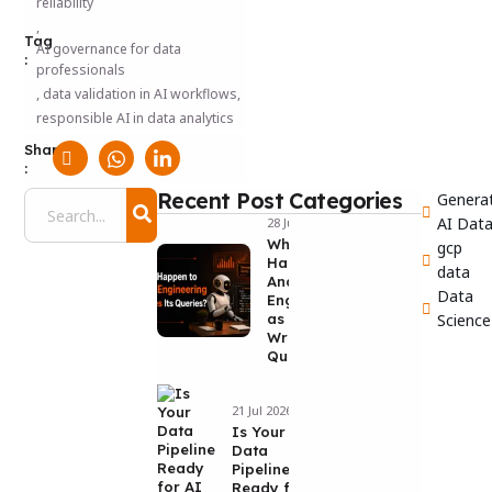
reliability
,
Tag
AI governance for data
:
professionals
,
data validation in AI workflows
,
responsible AI in data analytics
Share
:
Recent Post
Categories
Generat
AI Dat
28 Jul 2026
What Will
gcp
Happen to
data
Analytics
Data
Engineering
as AI
Science
Writes Its
Queries?
21 Jul 2026
Is Your
Data
Pipeline
Ready for