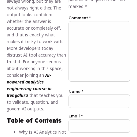
always wrong, but they are
marked
*
not always right either. The
output looks confident
Comment
*
whether the answer is
accurate or completely off,
and that is exactly what
makes it tricky to work with.
More developers today
distrust AI tool accuracy than
trust it. For anyone serious
about working in this space,
consider joining an
AI-
powered analytics
engineering course in
Name
*
Bengaluru
that teaches you
to validate, question, and
govern AI outputs.
Email
*
Table of Contents
Why Is AI Analytics Not