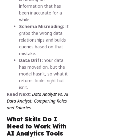
information that has
been inaccurate for a
while.
Schema Misreading:
It
grabs the wrong data
relationships and builds
queries based on that
mistake.
Data Drift:
Your data
has moved on, but the
model hasn’t, so what it
returns looks right but
isn’t.
Read Next
:
Data Analyst vs. AI
Data Analyst: Comparing Roles
and Salaries
What Skills Do I
Need to Work With
AI Analytics Tools