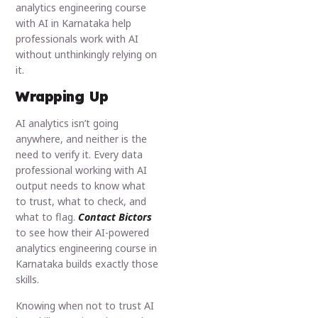
analytics engineering course
with AI in Karnataka help
professionals work with AI
without unthinkingly relying on
it.
Wrapping Up
AI analytics isn’t going
anywhere, and neither is the
need to verify it. Every data
professional working with AI
output needs to know what
to trust, what to check, and
what to flag.
Contact Bictors
to see how their AI-powered
analytics engineering course in
Karnataka builds exactly those
skills.
Knowing when not to trust AI