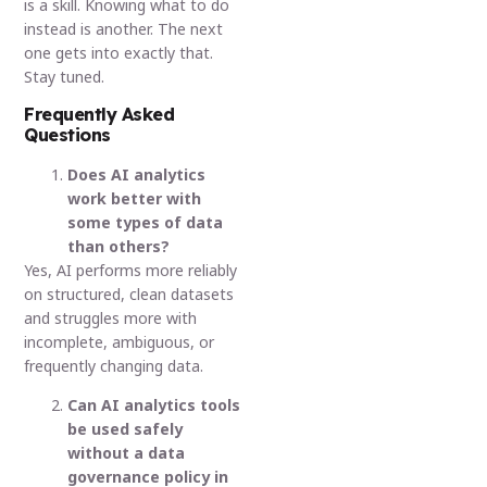
is a skill. Knowing what to do
instead is another. The next
one gets into exactly that.
Stay tuned.
Frequently Asked
Questions
Does AI analytics
work better with
some types of data
than others?
Yes, AI performs more reliably
on structured, clean datasets
and struggles more with
incomplete, ambiguous, or
frequently changing data.
Can AI analytics tools
be used safely
without a data
governance policy in