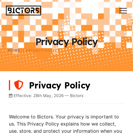
Privacy Policy
HOME
PRIVACY POLICY
Privacy Policy
Effective: 28th May, 2026 — Bictors
Welcome to Bictors. Your privacy is important to
us. This Privacy Policy explains how we collect,
use, store, and protect your information when you