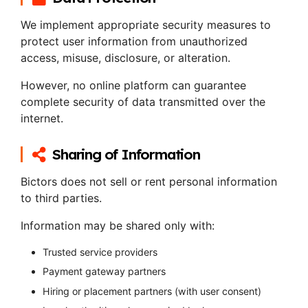
We implement appropriate security measures to
protect user information from unauthorized
access, misuse, disclosure, or alteration.
However, no online platform can guarantee
complete security of data transmitted over the
internet.
Sharing of Information
Bictors does not sell or rent personal information
to third parties.
Information may be shared only with:
Trusted service providers
Payment gateway partners
Hiring or placement partners (with user consent)