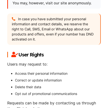
You may, however, visit our site anonymously.
In case you have submitted your personal
information and contact details, we reserve the
right to Call, SMS, Email or WhatsApp about our
products and offers, even if your number has DND
activated on it.
User Rights
Users may request to:
Access their personal information
Correct or update information
Delete their data
Opt out of promotional communications
Requests can be made by contacting us through