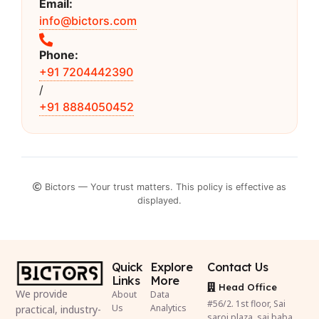
Email:
info@bictors.com
Phone:
+91 7204442390
/
+91 8884050452
Bictors — Your trust matters. This policy is effective as
displayed.
Quick
Explore
Contact Us
Links
More
Head Office
We provide
About
Data
#56/2. 1st floor, Sai
Us
Analytics
practical, industry-
saroj plaza, sai baba