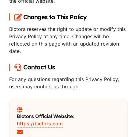
the official website.
Changes to This Policy
Bictors reserves the right to update or modify this
Privacy Policy at any time. Changes will be
reflected on this page with an updated revision
date.
Contact Us
For any questions regarding this Privacy Policy,
users may contact us through:
Bictors Official Website:
https://bictors.com