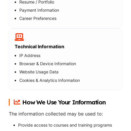
Resume / Portfolio
Payment Information
Career Preferences
Technical Information
IP Address
Browser & Device Information
Website Usage Data
Cookies & Analytics Information
How We Use Your Information
The information collected may be used to:
Provide access to courses and training programs