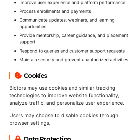
Improve user experience and platform performance
Process enrollments and payments
Communicate updates, webinars, and learning
opportunities
Provide mentorship, career guidance, and placement
support
Respond to queries and customer support requests
Maintain security and prevent unauthorized activities
Cookies
Bictors may use cookies and similar tracking
technologies to improve website functionality,
analyze traffic, and personalize user experience.
Users may choose to disable cookies through
browser settings.
Data Protection