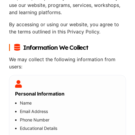
use our website, programs, services, workshops,
and learning platforms.
By accessing or using our website, you agree to
the terms outlined in this Privacy Policy.
Information We Collect
We may collect the following information from
users:
Personal Information
Name
Email Address
Phone Number
Educational Details