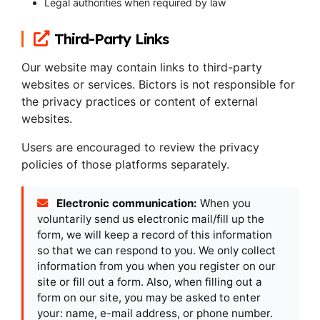
Legal authorities when required by law
Third-Party Links
Our website may contain links to third-party
websites or services. Bictors is not responsible for
the privacy practices or content of external
websites.
Users are encouraged to review the privacy
policies of those platforms separately.
Electronic communication:
When you
voluntarily send us electronic mail/fill up the
form, we will keep a record of this information
so that we can respond to you. We only collect
information from you when you register on our
site or fill out a form. Also, when filling out a
form on our site, you may be asked to enter
your: name, e-mail address, or phone number.