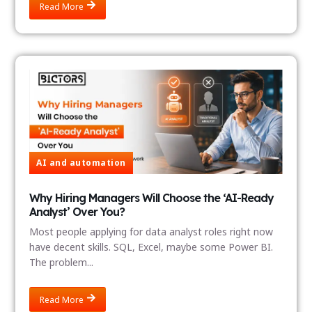
Read More
AI and automation
Why Hiring Managers Will Choose the ‘AI-Ready
Analyst’ Over You?
Most people applying for data analyst roles right now
have decent skills. SQL, Excel, maybe some Power BI.
The problem...
Read More