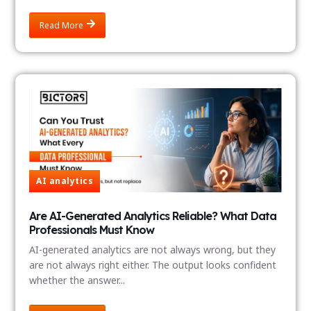
Read More
AI analytics
Are AI-Generated Analytics Reliable? What Data
Professionals Must Know
AI-generated analytics are not always wrong, but they
are not always right either. The output looks confident
whether the answer...