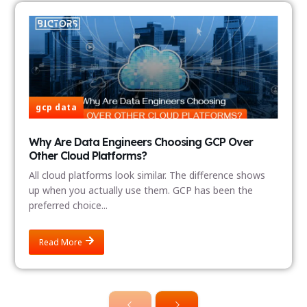
gcp data
Why Are Data Engineers Choosing GCP Over
Other Cloud Platforms?
All cloud platforms look similar. The difference shows
up when you actually use them. GCP has been the
preferred choice...
Read More