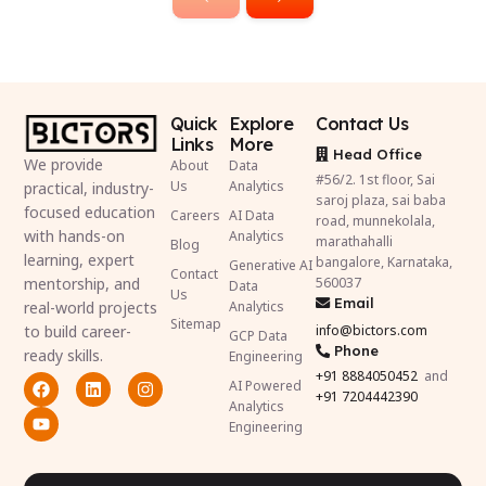
Quick
Explore
Contact Us
Links
More
Head Office
We provide
About
Data
#56/2. 1st floor, Sai
Us
Analytics
practical, industry-
saroj plaza, sai baba
focused education
Careers
AI Data
road, munnekolala,
with hands-on
Analytics
marathahalli
Blog
learning, expert
bangalore, Karnataka,
Generative AI
Contact
mentorship, and
560037
Data
Us
Email
real-world projects
Analytics
Sitemap
to build career-
info@bictors.com
GCP Data
Phone
ready skills.
Engineering
+91
8884050452
and
AI Powered
+91 7204442390
Analytics
Engineering