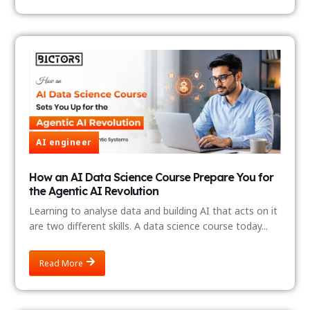
AI engineer
How an AI Data Science Course Prepare You for
the Agentic AI Revolution
Learning to analyse data and building AI that acts on it
are two different skills. A data science course today...
Read More