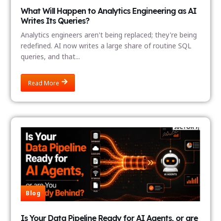
What Will Happen to Analytics Engineering as AI
Writes Its Queries?
Analytics engineers aren't being replaced; they're being
redefined. AI now writes a large share of routine SQL
queries, and that...
Read More
Blog
Is Your Data Pipeline Ready for AI Agents, or are