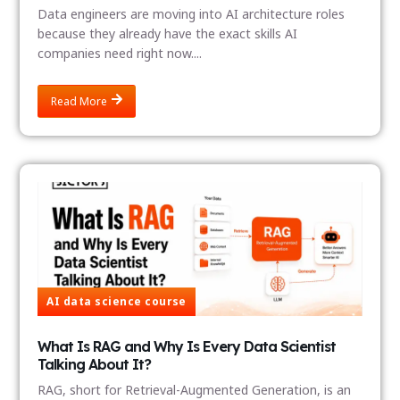
Data engineers are moving into AI architecture roles
because they already have the exact skills AI
companies need right now....
Read More
AI data science course
What Is RAG and Why Is Every Data Scientist
Talking About It?
RAG, short for Retrieval-Augmented Generation, is an