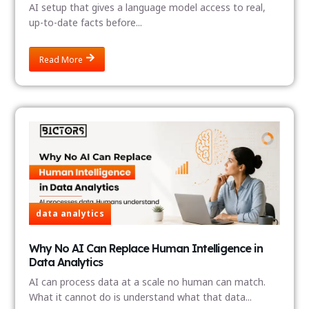
AI setup that gives a language model access to real,
up-to-date facts before...
Read More
data analytics
Why No AI Can Replace Human Intelligence in
Data Analytics
AI can process data at a scale no human can match.
What it cannot do is understand what that data...