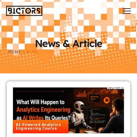
News & Article
HOME
BLOG
AI-Powered Analytics
Engineering Course