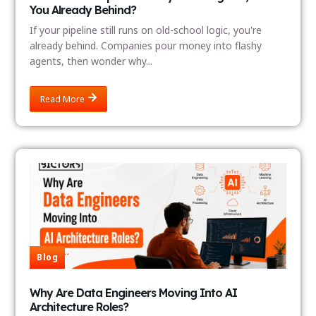
You Already Behind?
If your pipeline still runs on old-school logic, you're
already behind. Companies pour money into flashy
agents, then wonder why...
Read More
Blog
Why Are Data Engineers Moving Into AI
Architecture Roles?