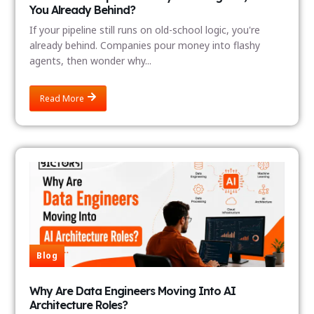
You Already Behind?
If your pipeline still runs on old-school logic, you're
already behind. Companies pour money into flashy
agents, then wonder why...
Read More
Blog
Why Are Data Engineers Moving Into AI
Architecture Roles?