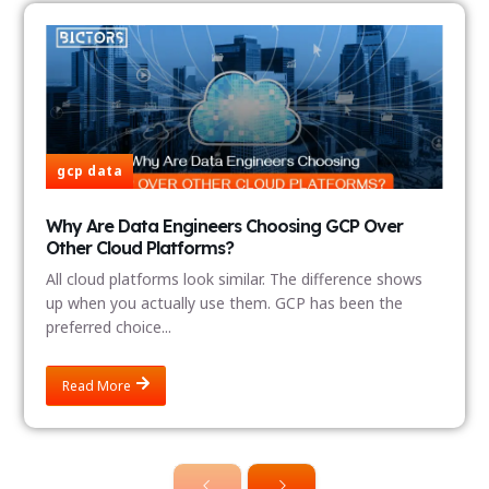
gcp data
Why Are Data Engineers Choosing GCP Over
Other Cloud Platforms?
All cloud platforms look similar. The difference shows
up when you actually use them. GCP has been the
preferred choice...
Read More