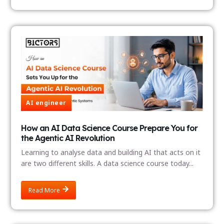
AI engineer
How an AI Data Science Course Prepare You for
the Agentic AI Revolution
Learning to analyse data and building AI that acts on it
are two different skills. A data science course today...
Read More