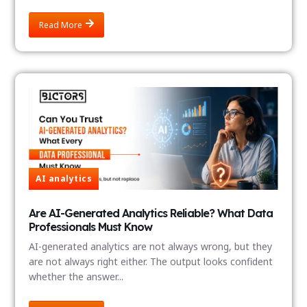
Read More
AI analytics
Are AI-Generated Analytics Reliable? What Data
Professionals Must Know
AI-generated analytics are not always wrong, but they
are not always right either. The output looks confident
whether the answer...