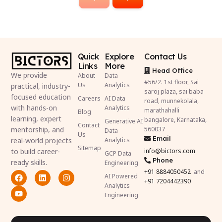
Quick
Explore
Contact Us
Links
More
Head Office
We provide
About
Data
#56/2. 1st floor, Sai
Us
Analytics
practical, industry-
saroj plaza, sai baba
focused education
Careers
AI Data
road, munnekolala,
with hands-on
Analytics
marathahalli
Blog
learning, expert
bangalore, Karnataka,
Generative AI
Contact
mentorship, and
560037
Data
Us
Email
real-world projects
Analytics
Sitemap
to build career-
info@bictors.com
GCP Data
Phone
ready skills.
Engineering
+91
8884050452
and
AI Powered
+91 7204442390
Analytics
Engineering