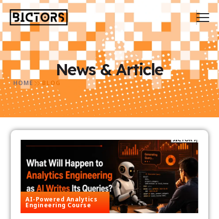
News & Article
HOME
BLOG
AI-Powered Analytics
Engineering Course