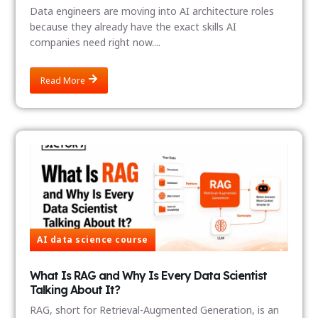
Data engineers are moving into AI architecture roles
because they already have the exact skills AI
companies need right now....
Read More
AI data science course
What Is RAG and Why Is Every Data Scientist
Talking About It?
RAG, short for Retrieval-Augmented Generation, is an