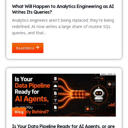
What Will Happen to Analytics Engineering as AI
Writes Its Queries?
Analytics engineers aren't being replaced; they're being
redefined. AI now writes a large share of routine SQL
queries, and that...
Read More
Blog
Is Your Data Pipeline Ready for AI Agents, or are