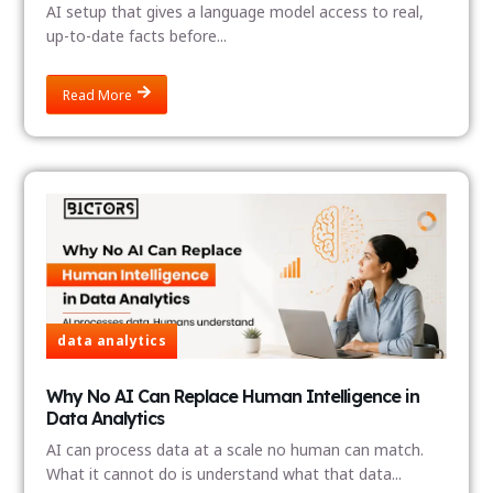
AI setup that gives a language model access to real,
up-to-date facts before...
Read More
data analytics
Why No AI Can Replace Human Intelligence in
Data Analytics
AI can process data at a scale no human can match.
What it cannot do is understand what that data...