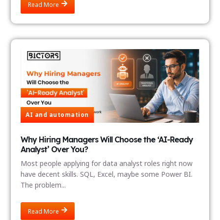
Read More
AI and automation
Why Hiring Managers Will Choose the ‘AI-Ready
Analyst’ Over You?
Most people applying for data analyst roles right now
have decent skills. SQL, Excel, maybe some Power BI.
The problem...
Read More