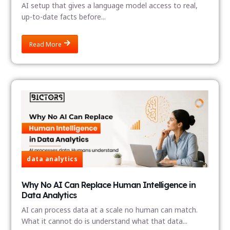
AI setup that gives a language model access to real,
up-to-date facts before...
Read More
data analytics
Why No AI Can Replace Human Intelligence in
Data Analytics
AI can process data at a scale no human can match.
What it cannot do is understand what that data...