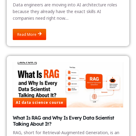
Data engineers are moving into AI architecture roles
because they already have the exact skills AI
companies need right now....
Read More
AI data science course
What Is RAG and Why Is Every Data Scientist
Talking About It?
RAG, short for Retrieval-Augmented Generation, is an