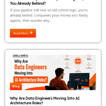
You Already Behind?
If your pipeline still runs on old-school logic, you're
already behind. Companies pour money into flashy
agents, then wonder why...
Read More
Blog
Why Are Data Engineers Moving Into AI
Architecture Roles?