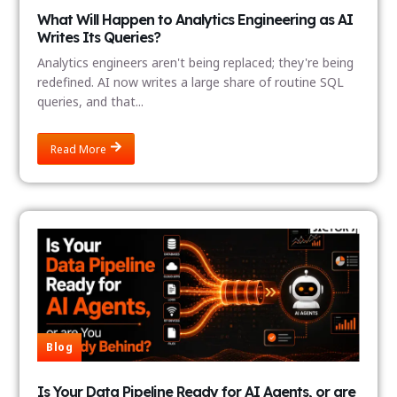
What Will Happen to Analytics Engineering as AI
Writes Its Queries?
Analytics engineers aren't being replaced; they're being
redefined. AI now writes a large share of routine SQL
queries, and that...
Read More
Blog
Is Your Data Pipeline Ready for AI Agents, or are