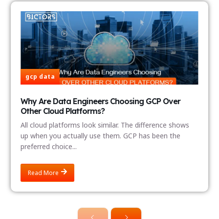
gcp data
Why Are Data Engineers Choosing GCP Over
Other Cloud Platforms?
All cloud platforms look similar. The difference shows
up when you actually use them. GCP has been the
preferred choice...
Read More