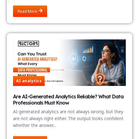
Read More
AI analytics
Are AI-Generated Analytics Reliable? What Data
Professionals Must Know
AI-generated analytics are not always wrong, but they
are not always right either. The output looks confident
whether the answer...