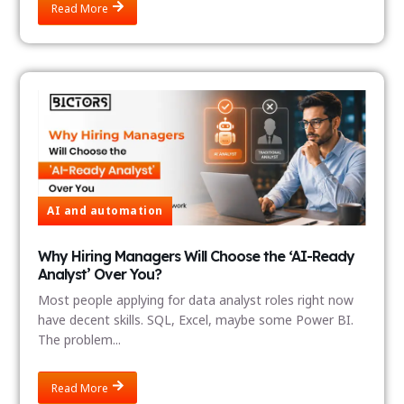
Read More
AI and automation
Why Hiring Managers Will Choose the ‘AI-Ready
Analyst’ Over You?
Most people applying for data analyst roles right now
have decent skills. SQL, Excel, maybe some Power BI.
The problem...
Read More