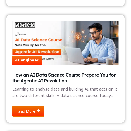
AI engineer
How an AI Data Science Course Prepare You for
the Agentic AI Revolution
Learning to analyse data and building AI that acts on it
are two different skills. A data science course today...
Read More