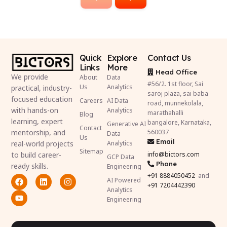
Quick
Explore
Contact Us
Links
More
Head Office
We provide
About
Data
#56/2. 1st floor, Sai
Us
Analytics
practical, industry-
saroj plaza, sai baba
focused education
Careers
AI Data
road, munnekolala,
with hands-on
Analytics
marathahalli
Blog
learning, expert
bangalore, Karnataka,
Generative AI
Contact
mentorship, and
560037
Data
Us
Email
real-world projects
Analytics
Sitemap
to build career-
info@bictors.com
GCP Data
Phone
ready skills.
Engineering
+91
8884050452
and
AI Powered
+91 7204442390
Analytics
Engineering