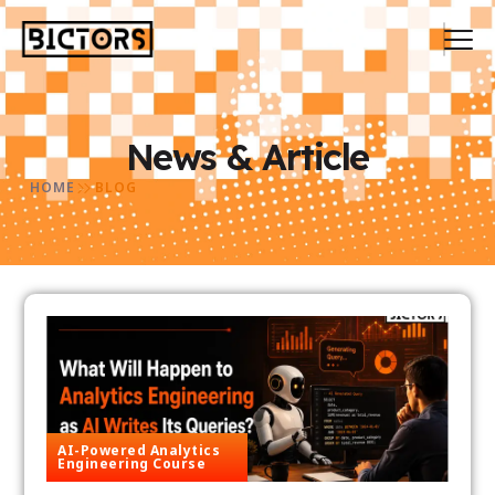
News & Article
HOME
BLOG
AI-Powered Analytics
Engineering Course