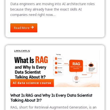
Data engineers are moving into AI architecture roles
because they already have the exact skills AI
companies need right now....
Read More
AI data science course
What Is RAG and Why Is Every Data Scientist
Talking About It?
RAG, short for Retrieval-Augmented Generation, is an