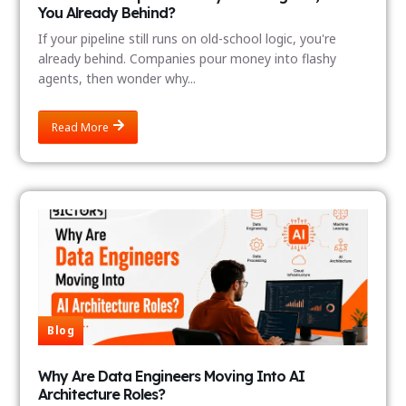
You Already Behind?
If your pipeline still runs on old-school logic, you're
already behind. Companies pour money into flashy
agents, then wonder why...
Read More
Blog
Why Are Data Engineers Moving Into AI
Architecture Roles?