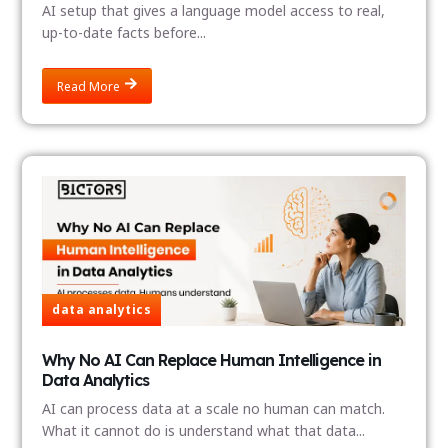
AI setup that gives a language model access to real,
up-to-date facts before...
Read More
data analytics
Why No AI Can Replace Human Intelligence in
Data Analytics
AI can process data at a scale no human can match.
What it cannot do is understand what that data...