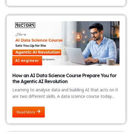
AI engineer
How an AI Data Science Course Prepare You for
the Agentic AI Revolution
Learning to analyse data and building AI that acts on it
are two different skills. A data science course today...
Read More