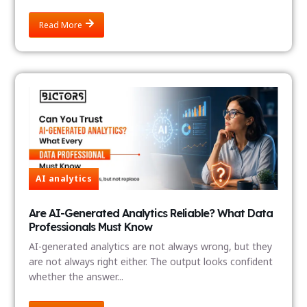
Read More
AI analytics
Are AI-Generated Analytics Reliable? What Data
Professionals Must Know
AI-generated analytics are not always wrong, but they
are not always right either. The output looks confident
whether the answer...