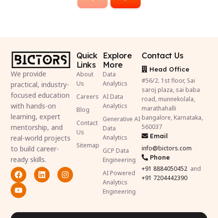
Quick
Explore
Contact Us
Links
More
Head Office
We provide
About
Data
#56/2. 1st floor, Sai
Us
Analytics
practical, industry-
saroj plaza, sai baba
focused education
Careers
AI Data
road, munnekolala,
with hands-on
Analytics
marathahalli
Blog
learning, expert
bangalore, Karnataka,
Generative AI
Contact
mentorship, and
560037
Data
Us
Email
real-world projects
Analytics
Sitemap
to build career-
info@bictors.com
GCP Data
Phone
ready skills.
Engineering
+91
8884050452
and
AI Powered
+91 7204442390
Analytics
Engineering