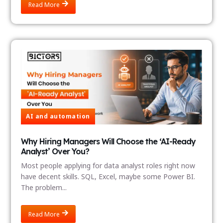
Read More
AI and automation
Why Hiring Managers Will Choose the ‘AI-Ready
Analyst’ Over You?
Most people applying for data analyst roles right now
have decent skills. SQL, Excel, maybe some Power BI.
The problem...
Read More