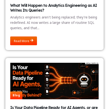
What Will Happen to Analytics Engineering as AI
Writes Its Queries?
Analytics engineers aren't being replaced; they're being
redefined. AI now writes a large share of routine SQL
queries, and that...
Read More
Blog
Is Your Data Pipeline Ready for AI Agents, or are