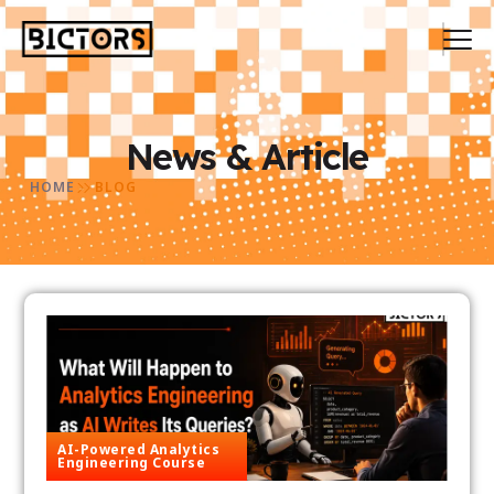
News & Article
HOME
BLOG
AI-Powered Analytics
Engineering Course