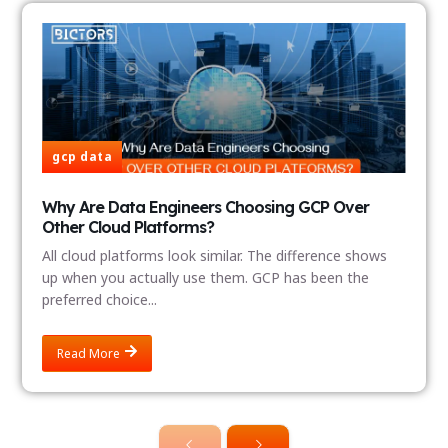
gcp data
Why Are Data Engineers Choosing GCP Over
Other Cloud Platforms?
All cloud platforms look similar. The difference shows
up when you actually use them. GCP has been the
preferred choice...
Read More