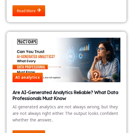
Read More
AI analytics
Are AI-Generated Analytics Reliable? What Data
Professionals Must Know
AI-generated analytics are not always wrong, but they
are not always right either. The output looks confident
whether the answer...