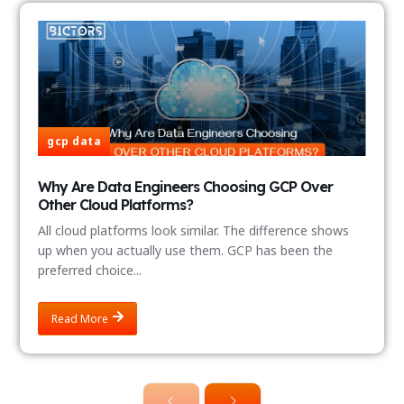
gcp data
Why Are Data Engineers Choosing GCP Over
Other Cloud Platforms?
All cloud platforms look similar. The difference shows
up when you actually use them. GCP has been the
preferred choice...
Read More