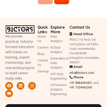
Quick
Explore
Contact Us
Links
More
Head Office
We provide
About
Data
#56/2. 1st floor, Sai
Us
Analytics
practical, industry-
saroj plaza, sai baba
focused education
Careers
AI Data
road, munnekolala,
with hands-on
Analytics
marathahalli
Blog
learning, expert
bangalore, Karnataka,
Generative AI
Contact
mentorship, and
560037
Data
Us
Email
real-world projects
Analytics
Sitemap
to build career-
info@bictors.com
GCP Data
Phone
ready skills.
Engineering
+91
8884050452
and
AI Powered
+91 7204442390
Analytics
Engineering