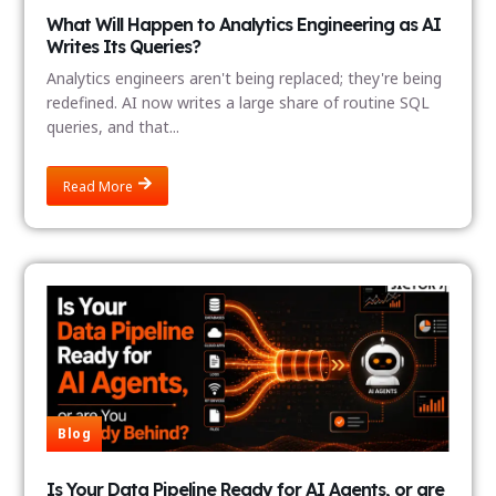
What Will Happen to Analytics Engineering as AI
Writes Its Queries?
Analytics engineers aren't being replaced; they're being
redefined. AI now writes a large share of routine SQL
queries, and that...
Read More
Blog
Is Your Data Pipeline Ready for AI Agents, or are