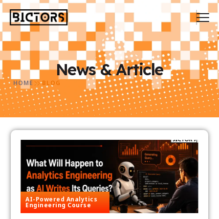
News & Article
HOME
BLOG
AI-Powered Analytics
Engineering Course