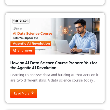
AI engineer
How an AI Data Science Course Prepare You for
the Agentic AI Revolution
Learning to analyse data and building AI that acts on it
are two different skills. A data science course today...
Read More