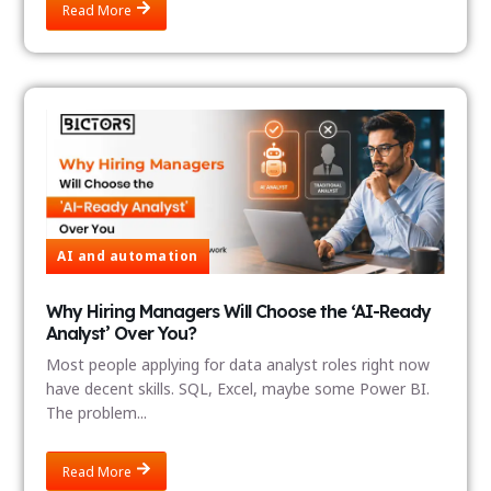
Read More
AI and automation
Why Hiring Managers Will Choose the ‘AI-Ready
Analyst’ Over You?
Most people applying for data analyst roles right now
have decent skills. SQL, Excel, maybe some Power BI.
The problem...
Read More