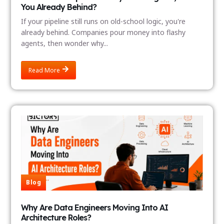
You Already Behind?
If your pipeline still runs on old-school logic, you're
already behind. Companies pour money into flashy
agents, then wonder why...
Read More
Blog
Why Are Data Engineers Moving Into AI
Architecture Roles?