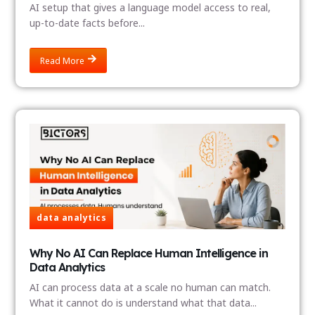
AI setup that gives a language model access to real,
up-to-date facts before...
Read More
data analytics
Why No AI Can Replace Human Intelligence in
Data Analytics
AI can process data at a scale no human can match.
What it cannot do is understand what that data...