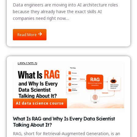
Data engineers are moving into AI architecture roles
because they already have the exact skills AI
companies need right now....
Read More
AI data science course
What Is RAG and Why Is Every Data Scientist
Talking About It?
RAG, short for Retrieval-Augmented Generation, is an