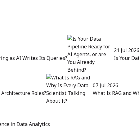
21 Jul 202
ing as AI Writes Its Queries?
Is Your Da
07 Jul 2026
Architecture Roles?
What Is RAG and Why
nce in Data Analytics