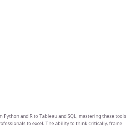
From Python and R to Tableau and SQL, mastering these tools
essionals to excel. The ability to think critically, frame