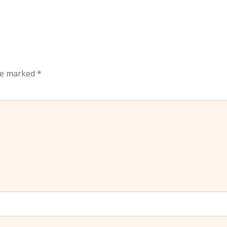
are marked
*