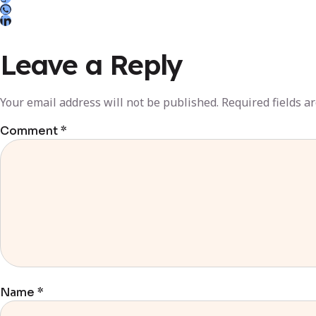
Leave a Reply
Your email address will not be published.
Required fields 
Comment
*
Name
*