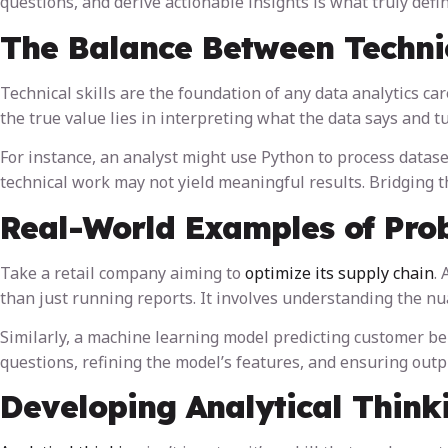
questions, and derive actionable insights is what truly define
The Balance Between Technic
Technical skills are the foundation of any data analytics care
the true value lies in interpreting what the data says and tu
For instance, an analyst might use Python to process dataset
technical work may not yield meaningful results. Bridging 
Real-World Examples of Prob
Take a retail company aiming to
optimize its supply chain
.
than just running reports. It involves understanding the nu
Similarly, a machine learning model predicting customer beh
questions, refining the model’s features, and ensuring outp
Developing Analytical Think