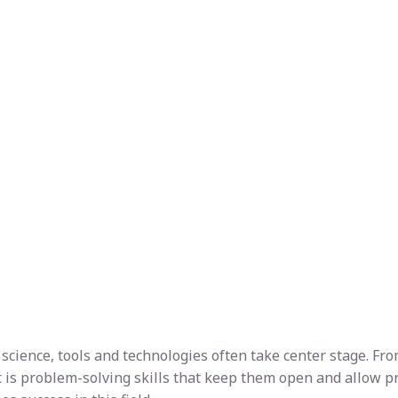
ta science, tools and technologies often take center stage. 
t is problem-solving skills that keep them open and allow prof