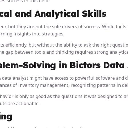
s success in this field.
al and Analytical Skills
er, but they are not the sole drivers of success. While tools 
rning insights into strategies.
s efficiently, but without the ability to ask the right quest
the gap between tools and thinking requires strong analytic
lem-Solving in Bictors Data 
 A data analyst might have access to powerful software and d
ances of inventory management, recognizing patterns in dela
avior is only as good as the questions it was designed to an
uts are actionable.
ing