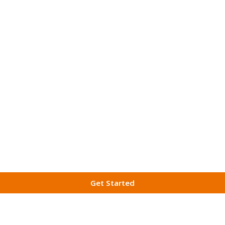
Get Started