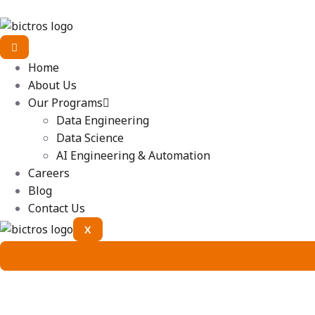
Home
About Us
Our Programs
Data Engineering
Data Science
AI Engineering & Automation
Careers
Blog
Contact Us
X