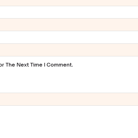
For The Next Time I Comment.