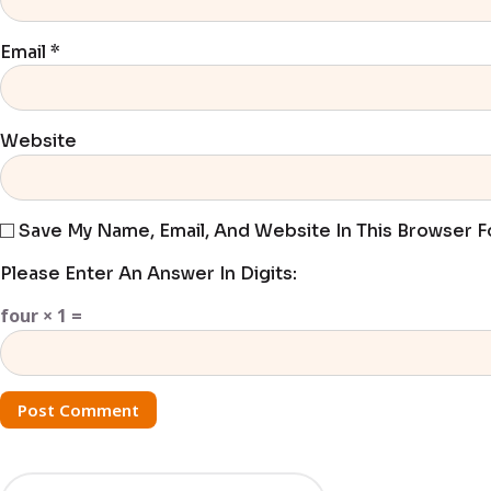
Email
*
Website
Save My Name, Email, And Website In This Browser 
Please Enter An Answer In Digits:
four × 1 =