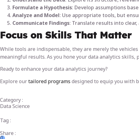
Formulate a Hypothesis
: Develop assumptions based
Analyze and Model
: Use appropriate tools, but ens
Communicate Findings
: Translate results into clear
Focus on Skills That Matter
While tools are indispensable, they are merely the vehicles 
meaningful results. As you hone your data analytics skills, 
Ready to enhance your data analytics journey?
Explore our
tailored programs
designed to equip you with bo
Category :
Data Science
Tag :
Share :