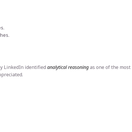
s.
hes.
by LinkedIn identified
analytical reasoning
as one of the most
ppreciated.