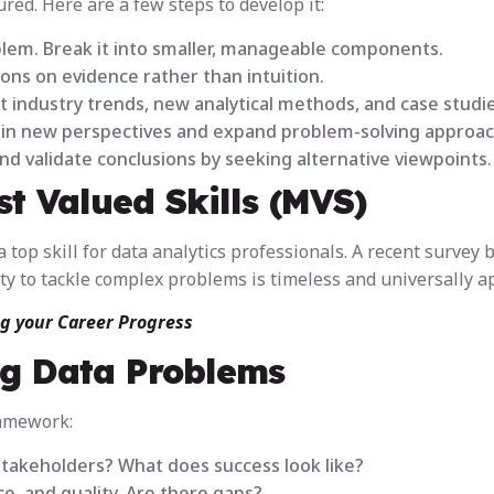
tured. Here are a few steps to develop it:
roblem. Break it into smaller, manageable components.
ions on evidence rather than intuition.
t industry trends, new analytical methods, and case studie
gain new perspectives and expand problem-solving approac
nd validate conclusions by seeking alternative viewpoints.
t Valued Skills (MVS)
 top skill for data analytics professionals. A recent survey 
ity to tackle complex problems is timeless and universally a
ng your Career Progress
g Data Problems
ramework:
stakeholders? What does success look like?
ce, and quality. Are there gaps?