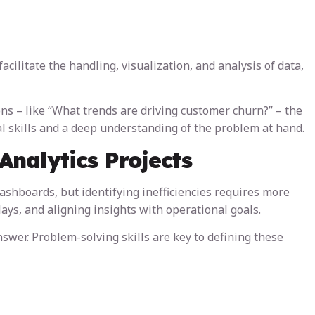
facilitate the handling, visualization, and analysis of data,
ions – like “What trends are driving customer churn?” – the
al skills and a deep understanding of the problem at hand.
Analytics Projects
ashboards, but identifying inefficiencies requires more
ys, and aligning insights with operational goals.
swer. Problem-solving skills are key to defining these