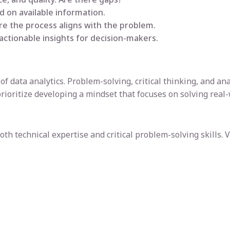
 on available information.
ure the process aligns with the problem.
, actionable insights for decision-makers.
of data analytics. Problem-solving, critical thinking, and an
prioritize developing a mindset that focuses on solving real
th technical expertise and critical problem-solving skills. V