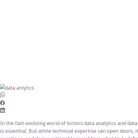
In the fast-evolving world of bictors data analytics and da
is essential. But while technical expertise can open doors, i