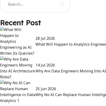
Recent Post
28 Jul 2026
What Will Happen to Analytics Engineer
14 Jul 2026
Why Are Data Engineers Moving Into AI 
25 Jun 2026
Why No AI Can Replace Human Intellige