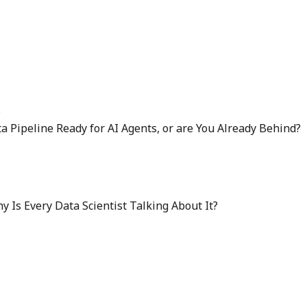
6
ta Pipeline Ready for AI Agents, or are You Already Behind?
 Is Every Data Scientist Talking About It?