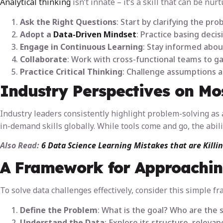
Analytical thinking
isn’t innate – it’s a skill that can be nur
Ask the Right Questions
: Start by clarifying the p
Adopt a
Data-Driven Mindset
: Practice basing decis
Engage in Continuous Learning
: Stay informed abou
Collaborate
: Work with cross-functional teams to 
Practice Critical Thinking
: Challenge assumptions a
Industry Perspectives on Mos
Industry leaders consistently highlight problem-solving as a
in-demand skills globally. While tools come and go, the abil
Also Read:
6 Data Science Learning Mistakes that are Killi
A Framework for Approachin
To solve data challenges effectively, consider this simple f
Define the Problem
: What is the goal? Who are the 
Understand the Data
: Explore its structure, relevan