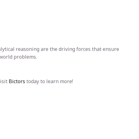
alytical reasoning are the driving forces that ensure
-world problems.
isit
Bictors
today to learn more!