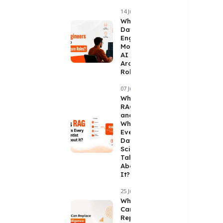
14 Jul 2026
Why Are
Data
Engineers
Moving Into
AI
Architecture
Roles?
07 Jul 2026
What Is
RAG
and
Why Is
Every
Data
Scientist
Talking
About
It?
25 Jun 2026
Why No AI
Can
Replace