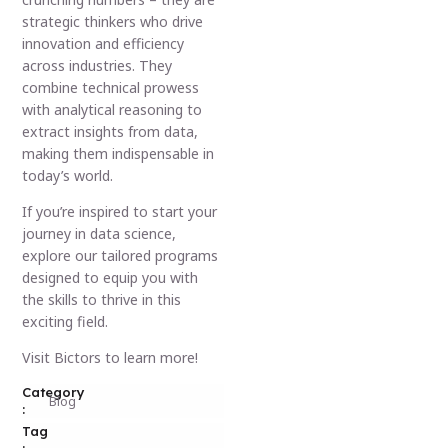
strategic thinkers who drive
innovation and efficiency
across industries. They
combine technical prowess
with analytical reasoning to
extract insights from data,
making them indispensable in
today’s world.
If you’re inspired to start your
journey in data science,
explore our tailored programs
designed to equip you with
the skills to thrive in this
exciting field.
Visit Bictors to learn more!
Category
Blog
:
Tag
: