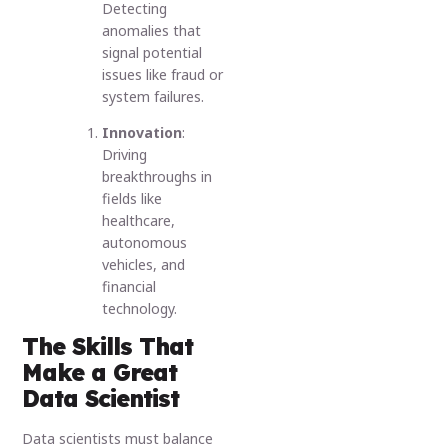
Detecting
anomalies that
signal potential
issues like fraud or
system failures.
Innovation
:
Driving
breakthroughs in
fields like
healthcare,
autonomous
vehicles, and
financial
technology.
The Skills That
Make a Great
Data Scientist
Data scientists must balance