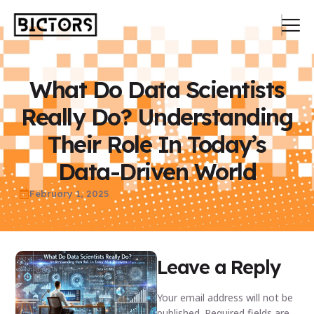
What Do Data Scientists
Really Do? Understanding
Their Role In Today’s
Data-Driven World
February 1, 2025
Leave a Reply
Your email address will not be
published.
Required fields are