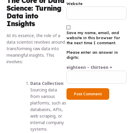
The Core of Data
Website
Science: Turning
Data into
Insights
Save my name, email, and
At its essence, the role of a
website in this browser for
data scientist revolves around
the next time I comment.
transforming raw data into
Please enter an answer in
meaningful insights. This
digits:
involves:
eighteen − thirteen =
Data Collection
:
Sourcing data
from various
platforms, such as
databases, APIs,
web scraping, or
internal company
systems.