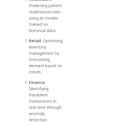
Predicting patient
readmission risks
using AI models
trained on
historical data.
Retail
: Optimizing
inventory
management by
forecasting
demand based on
trends.
Finance
:
Identifying
fraudulent
transactions in
real-time through
anomaly
detection.