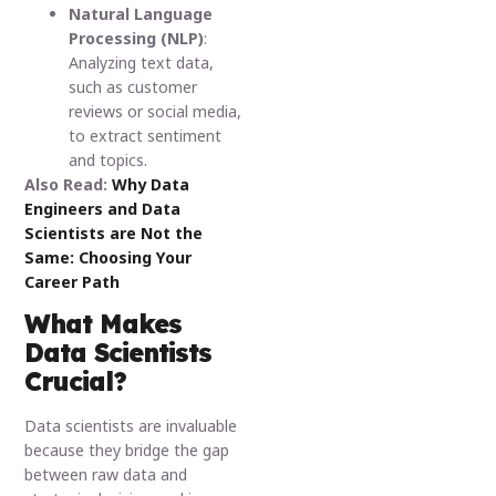
Natural Language
Processing (NLP)
:
Analyzing text data,
such as customer
reviews or social media,
to extract sentiment
and topics.
Also Read:
Why Data
Engineers and Data
Scientists are Not the
Same: Choosing Your
Career Path
What Makes
Data Scientists
Crucial?
Data scientists are invaluable
because they bridge the gap
between raw data and