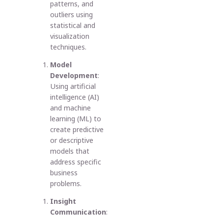
patterns, and
outliers using
statistical and
visualization
techniques.
Model
Development
:
Using artificial
intelligence (AI)
and machine
learning (ML) to
create predictive
or descriptive
models that
address specific
business
problems.
Insight
Communication
: