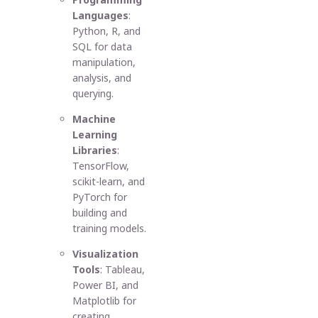
Languages
:
Python, R, and
SQL for data
manipulation,
analysis, and
querying.
Machine
Learning
Libraries
:
TensorFlow,
scikit-learn, and
PyTorch for
building and
training models.
Visualization
Tools
: Tableau,
Power BI, and
Matplotlib for
creating