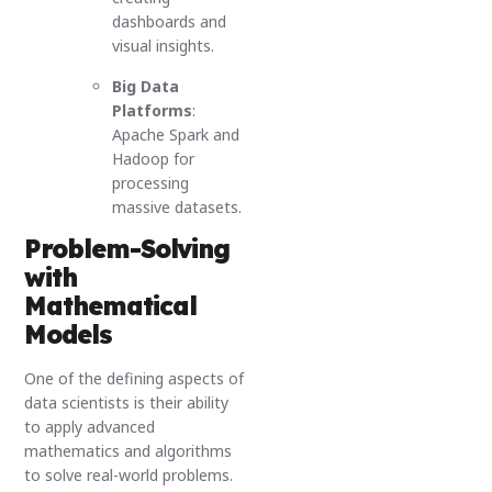
dashboards and
visual insights.
Big Data
Platforms
:
Apache Spark and
Hadoop for
processing
massive datasets.
Problem-Solving
with
Mathematical
Models
One of the defining aspects of
data scientists is their ability
to apply advanced
mathematics and algorithms
to solve real-world problems.