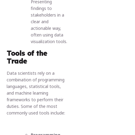
Presenting
findings to
stakeholders in a
clear and
actionable way,
often using data
visualization tools.
Tools of the
Trade
Data scientists rely on a
combination of programming
languages, statistical tools,
and machine learning
frameworks to perform their
duties. Some of the most
commonly used tools include:
Programming