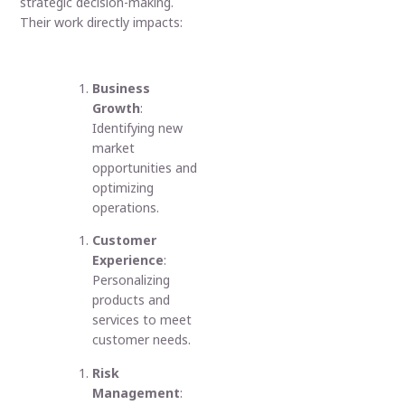
strategic decision-making.
Their work directly impacts:
Business
Growth
:
Identifying new
market
opportunities and
optimizing
operations.
Customer
Experience
:
Personalizing
products and
services to meet
customer needs.
Risk
Management
: