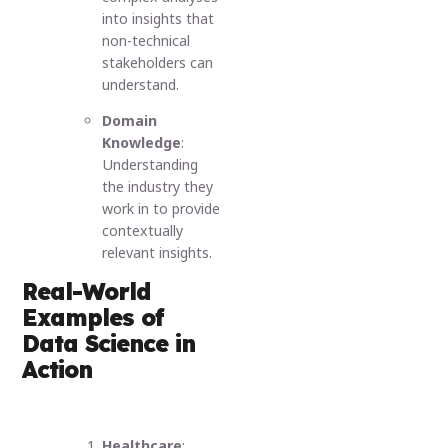
into insights that
non-technical
stakeholders can
understand.
Domain
Knowledge
:
Understanding
the industry they
work in to provide
contextually
relevant insights.
Real-World
Examples of
Data Science in
Action
Healthcare
: