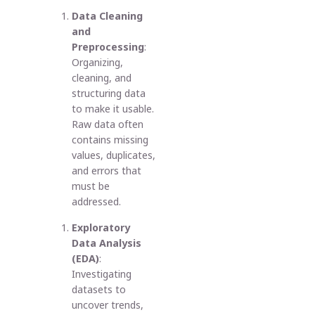
Data Cleaning
and
Preprocessing
:
Organizing,
cleaning, and
structuring data
to make it usable.
Raw data often
contains missing
values, duplicates,
and errors that
must be
addressed.
Exploratory
Data Analysis
(EDA)
:
Investigating
datasets to
uncover trends,