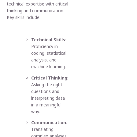
technical expertise with critical
thinking and communication.
Key skills include:
Technical Skills
:
Proficiency in
coding, statistical
analysis, and
machine learning.
Critical Thinking
:
Asking the right
questions and
interpreting data
in a meaningful
way.
Communication
:
Translating
complex analyses