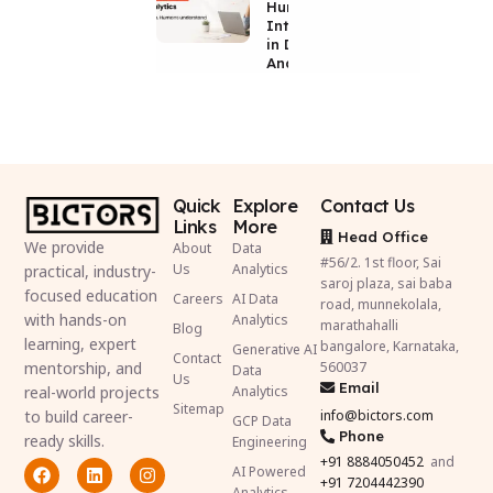
Human
Intelligence
in Data
Analytics
Quick
Explore
Contact Us
Links
More
Head Office
We provide
About
Data
#56/2. 1st floor, Sai
Us
Analytics
practical, industry-
saroj plaza, sai baba
focused education
Careers
AI Data
road, munnekolala,
with hands-on
Analytics
marathahalli
Blog
learning, expert
bangalore, Karnataka,
Generative AI
Contact
mentorship, and
560037
Data
Us
Email
real-world projects
Analytics
Sitemap
to build career-
info@bictors.com
GCP Data
Phone
ready skills.
Engineering
+91
8884050452
and
AI Powered
+91 7204442390
Analytics