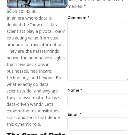
marked
*
In an era where data is
Comment
*
dubbed the “new oil,” data
scientists play a pivotal role in
extracting value from vast
amounts of raw information.
They are the masterminds
behind the actionable insights
that drive decisions in
businesses, healthcare,
technology, and beyond. But
what exactly do data
Name
*
scientists do, and why are
they so essential in today’s
data-driven world? Let’s
explore the responsibilities,
Email
*
skills, and tools that define
this dynamic role.