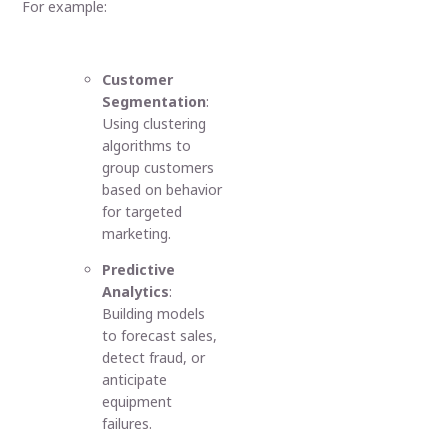
For example:
Customer
Segmentation
:
Using clustering
algorithms to
group customers
based on behavior
for targeted
marketing.
Predictive
Analytics
:
Building models
to forecast sales,
detect fraud, or
anticipate
equipment
failures.