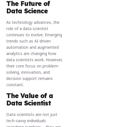
The Future of
Data Science
As technology advances, the
role of a data scientist
continues to evolve. Emerging
trends such as AI-driven
automation and augmented
analytics are changing how
data scientists work. However,
their core focus on problem-
solving, innovation, and
decision support remains
constant.
The Value of a
Data Scientist
Data scientists are not just
tech-savvy individuals
crunching numbers – they are