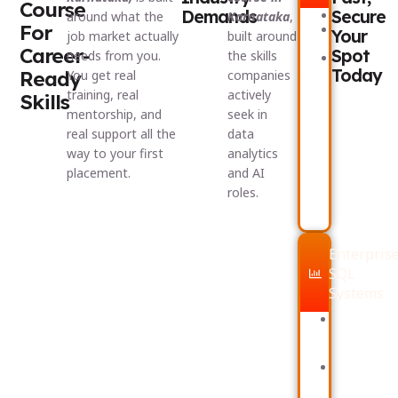
Course
Demands
Secure
Excel
around what the
Karnataka
,
For
Power
Your
job market actually
built around
BI
Career-
Spot
needs from you.
the skills
Dashboard
Today
Ready
You get real
companies
training, real
actively
Skills
mentorship, and
seek in
real support all the
data
way to your first
analytics
placement.
and AI
roles.
Enterpris
SQL
Systems
Advanced
SQL
querying
Data
modelling