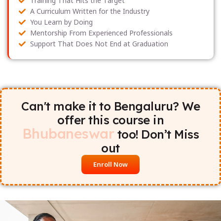
Training That Hits the Target
A Curriculum Written for the Industry
You Learn by Doing
Mentorship From Experienced Professionals
Support That Does Not End at Graduation
Can't make it to Bengaluru? We
offer this course in
Bhubaneswar
too! Don’t Miss
out
Enroll Now