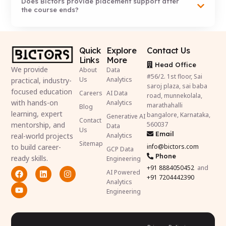
Does Bictors provide placement support after
the course ends?
Quick
Explore
Contact Us
Links
More
Head Office
We provide
About
Data
#56/2. 1st floor, Sai
Us
Analytics
practical, industry-
saroj plaza, sai baba
focused education
Careers
AI Data
road, munnekolala,
with hands-on
Analytics
marathahalli
Blog
learning, expert
bangalore, Karnataka,
Generative AI
Contact
mentorship, and
560037
Data
Us
Email
real-world projects
Analytics
Sitemap
to build career-
info@bictors.com
GCP Data
Phone
ready skills.
Engineering
+91
8884050452
and
AI Powered
+91 7204442390
Analytics
Engineering