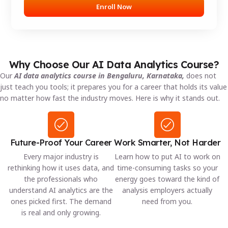
Enroll Now
Why Choose Our AI Data Analytics Course?
Our
AI data analytics course in Bengaluru, Karnataka,
does not
just teach you tools; it prepares you for a career that holds its value
no matter how fast the industry moves. Here is why it stands out.
Future-Proof Your Career
Work Smarter, Not Harder
Every major industry is
Learn how to put AI to work on
rethinking how it uses data, and
time-consuming tasks so your
the professionals who
energy goes toward the kind of
understand AI analytics are the
analysis employers actually
ones picked first. The demand
need from you.
is real and only growing.