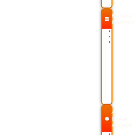
Big Data
Processin
PySpark
Airflow
Dataproc
AI-
Driven
Analytics
LLMs