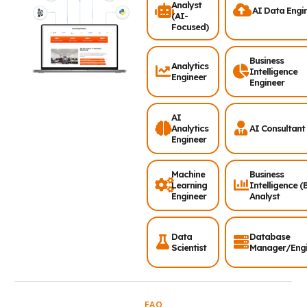
Analyst
AI Data Engi
(AI-
Focused)
Business
Analytics
Intelligence
Engineer
Engineer
AI
Analytics
AI Consultant
Engineer
Machine
Business
Learning
Intelligence (
Engineer
Analyst
Data
Database
Scientist
Manager/Engi
FAQ