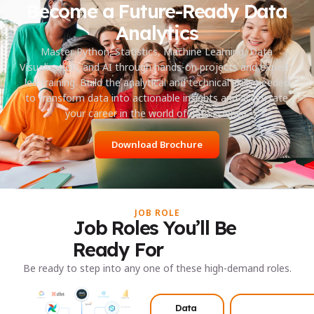
Become a Future-Ready Data
Analytics
Master Python, Statistics, Machine Learning, Data
Visualization, and AI through hands-on projects and expert-
led training. Build the analytical and technical skills needed
to transform data into actionable insights and accelerate
your career in the world of data science.
Download Brochure
JOB ROLE
Job Roles You’ll Be
Ready For
Be ready to step into any one of these high-demand roles.
Data