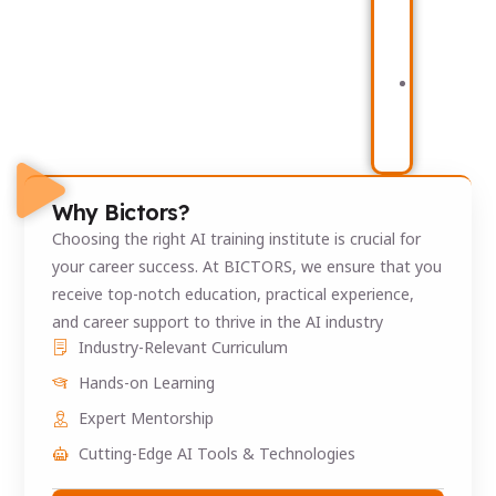
Behaviour
Po
&
Bus
Churn
Int
Analytics
Sy
Supply
Chain
Analytics
Platform
Why Bictors?
Choosing the right AI training institute is crucial for
your career success. At BICTORS, we ensure that you
receive top-notch education, practical experience,
and career support to thrive in the AI industry
Industry-Relevant Curriculum
Hands-on Learning
Expert Mentorship
Cutting-Edge AI Tools & Technologies