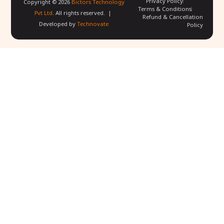
Privacy Policy
Copyright ©
2026
Bictors Technology
Terms & Conditions
Pvt Ltd
. All rights reserved. |
Refund & Cancellation
Developed by
Technovate
Policy