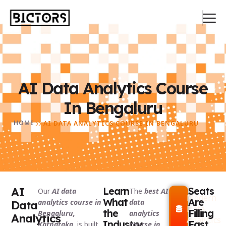
AI Data Analytics Course
In Bengaluru
HOME
AI DATA ANALYTICS COURSE IN BENGALURU
AI
Learn
Seats
Our
AI data
The
best AI
Modern
What
Are
analytics course in
data
Data
Data
the
Filling
Bengaluru,
analytics
Analytics
Analytics
Industry
Fast,
Karnataka,
is built
course in