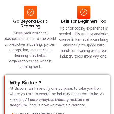
Go Beyond Basic
Built for Beginners Too
Reporting
No prior coding experience is
Move past historical
needed. This AI data analytics
dashboards and into the world
course in Karnataka can bring
of predictive modelling, pattern
anyone up to speed with
recognition, and machine
hands-on training using real
learning that helps
industry tools from day one.
organisations see what is
coming next.
Why Bictors?
At Bictors, we have only one purpose: to take you from
where you are to where the industry needs you to be. As
a leading
AI data analytics training institute in
Bengaluru
, here is how we make a difference.