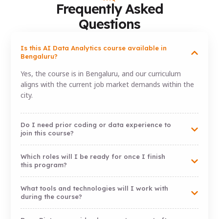
Frequently Asked
Questions
Is this AI Data Analytics course available in
Bengaluru?
Yes, the course is in Bengaluru, and our curriculum
aligns with the current job market demands within the
city.
Do I need prior coding or data experience to
join this course?
Which roles will I be ready for once I finish
this program?
What tools and technologies will I work with
during the course?