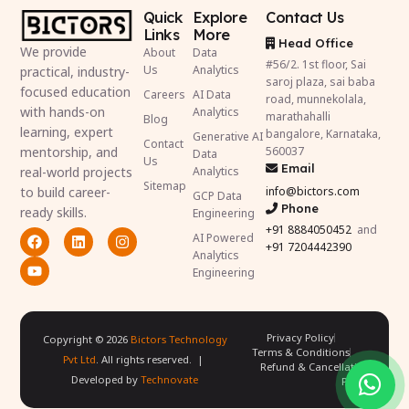
Quick
Explore
Contact Us
Links
More
Head Office
We provide
About
Data
#56/2. 1st floor, Sai
Us
Analytics
practical, industry-
saroj plaza, sai baba
focused education
Careers
AI Data
road, munnekolala,
with hands-on
Analytics
marathahalli
Blog
learning, expert
bangalore, Karnataka,
Generative AI
Contact
mentorship, and
560037
Data
Us
Email
real-world projects
Analytics
Sitemap
to build career-
info@bictors.com
GCP Data
Phone
ready skills.
Engineering
+91
8884050452
and
AI Powered
+91 7204442390
Analytics
Engineering
Privacy Policy
Copyright ©
2026
Bictors Technology
Terms & Conditions
Pvt Ltd
. All rights reserved. |
Refund & Cancellation
Developed by
Technovate
Policy