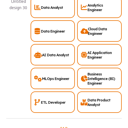
Analytics
Data Analyst
Engineer
Cloud Data
Data Engineer
Engineer
AI Application
AI Data Analyst
Engineer
Business
MLOps Engineer
Intelligence (BI)
Engineer
Data Product
ETL Developer
Analyst