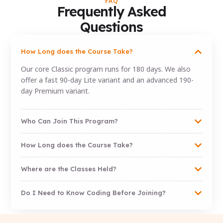
FAQ
Frequently Asked
Questions
How Long does the Course Take?
Our core Classic program runs for 180 days. We also
offer a fast 90-day Lite variant and an advanced 190-
day Premium variant.
Who Can Join This Program?
How Long does the Course Take?
Where are the Classes Held?
Do I Need to Know Coding Before Joining?