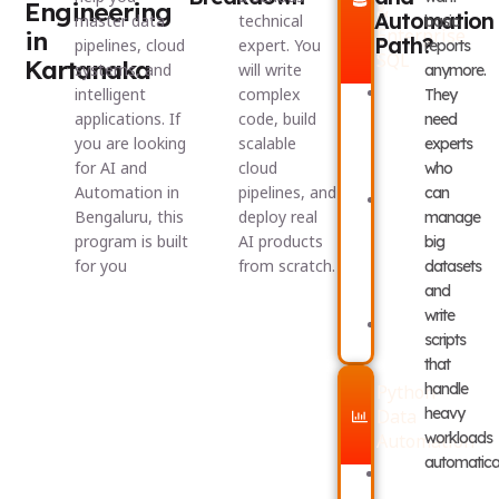
Engineering
&
Automation
master data
technical
basic
Enterprise
in
Path?
pipelines, cloud
expert. You
reports
SQL
Kartanaka
systems, and
will write
anymore.
Excel
Queries
intelligent
complex
They
Formula
and
applications. If
code, build
need
Engineering
Subqueri
you are looking
scalable
experts
and
Window
Power
Functions
for AI and
cloud
who
Query
and
Automation in
pipelines, and
can
Relational
CTEs
Bengaluru, this
deploy real
Data
manage
Power
Modeling
BI
program is built
AI products
big
(Star
and
for you
from scratch.
datasets
&
DAX
Snowflake
Dashboar
and
Schemas)
write
Complex
scripts
SQL
that
handle
Python
heavy
Data
workloads
Automation
automatical
Python
Building
Programming
Automat