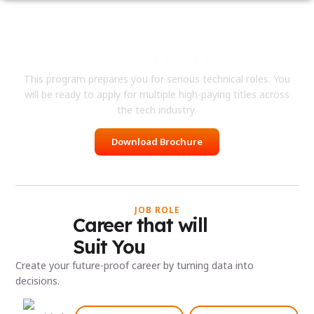
Where You Can Work
This program prepares you for serious technical roles. You
will be ready to apply for multiple high-paying titles across
the tech industry.
Download Brochure
JOB ROLE
Career that will
Suit You
Create your future-proof career by turning data into
decisions.