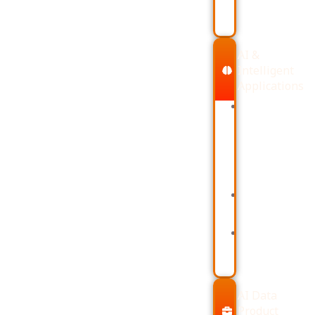
Dimension
Validatio
AI &
Intelligent
Applications
Large
Generati
Language
(RAG)
Models
Vector
(LLMs)
Databas
and
like
OpenAI
Chroma
APIs
and
Prompt
Pinecone
Engineering
Building
Methods
AI
Retrieval-
Agents
Augmented
with
LangChai
AI Data
Product