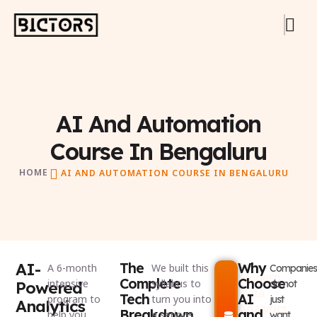
AI And Automation
Course In Bengaluru
HOME
AI AND AUTOMATION COURSE IN BENGALURU
AI-
The
Why
A 6-month
We built this
Companies
Modern
Complete
Choose
intensive
syllabus to
Powered
do not
Data
Tech
AI
program to
turn you into
just
Analytics
Analytics
Breakdown
and
help you
a serious
want