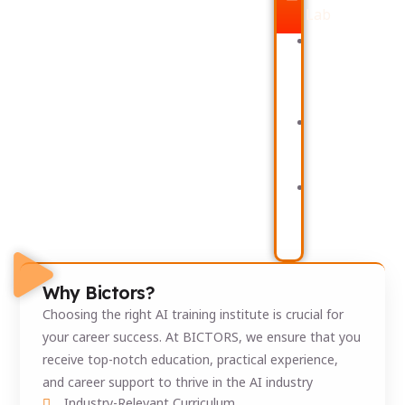
Lab
Full-
Churn
Stack
Analytics
Data
Supply
Application
Chain
Deployment
Analytics
AI
Platform
Sales
Mock
Intelligence
Interview
Dashboards
Resume
Customer
Building,
Behavior
and
and
HR
Screenin
Why Bictors?
Choosing the right AI training institute is crucial for
your career success. At BICTORS, we ensure that you
receive top-notch education, practical experience,
and career support to thrive in the AI industry
Industry-Relevant Curriculum