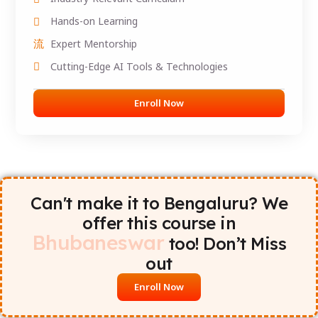
Hands-on Learning
Expert Mentorship
Cutting-Edge AI Tools & Technologies
Enroll Now
Can't make it to Bengaluru? We
offer this course in
Bhubaneswar
too! Don’t Miss
out
Enroll Now